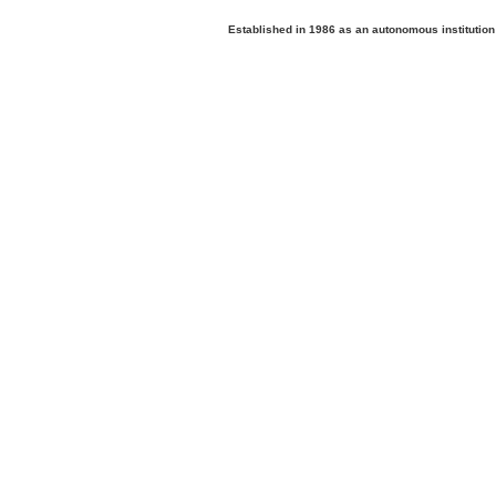
Established in 1986 as an autonomous institutio