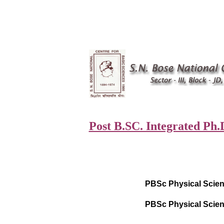
Post B.SC. Integrated Ph.
PBSc Physical Scien
PBSc Physical Scien