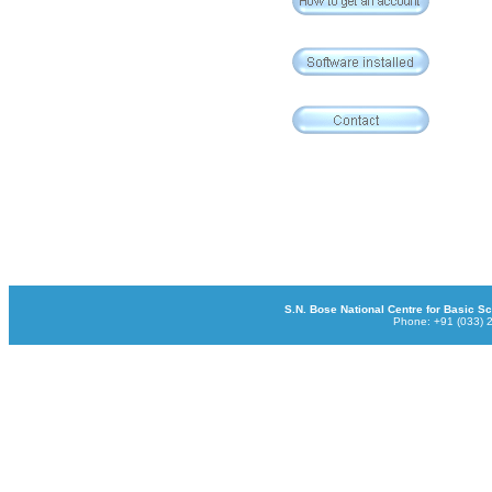
S.N. Bose National Centre for Basic Sci
Phone: +91 (033) 